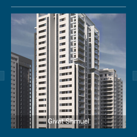
Givat Shmuel