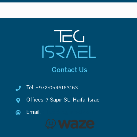
Contact Us
Tel. +972-0546163163
Offices: 7 Sapir St., Haifa, Israel
Email.
office@teg-israel.co.il