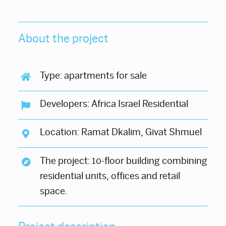
About the project
Type: apartments for sale
Developers: Africa Israel Residential
Location: Ramat Dkalim, Givat Shmuel
The project: 10-floor building combining
residential units, offices and retail
space.