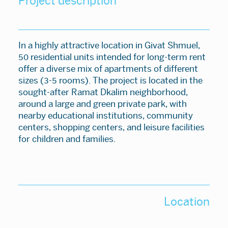
Project description
In a highly attractive location in Givat Shmuel,
50 residential units intended for long-term rent
offer a diverse mix of apartments of different
sizes (3-5 rooms). The project is located in the
sought-after Ramat Dkalim neighborhood,
around a large and green private park, with
nearby educational institutions, community
centers, shopping centers, and leisure facilities
for children and families.
Location